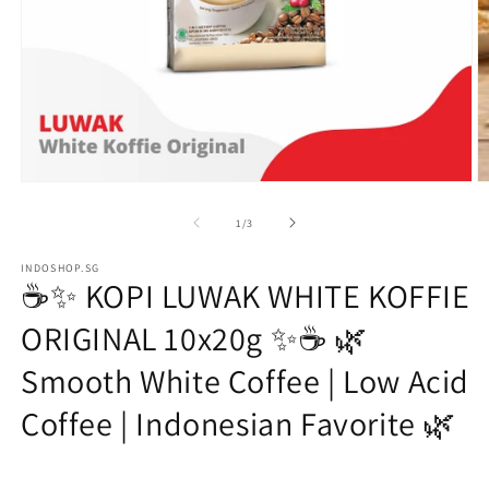
Open
O
media
m
1
2
of
1
/
3
in
in
modal
m
INDOSHOP.SG
☕✨ KOPI LUWAK WHITE KOFFIE
ORIGINAL 10x20g ✨☕ 🌿
Smooth White Coffee | Low Acid
Coffee | Indonesian Favorite 🌿