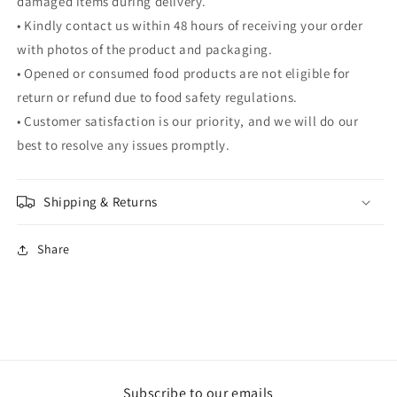
damaged items during delivery.
• Kindly contact us within 48 hours of receiving your order
with photos of the product and packaging.
• Opened or consumed food products are not eligible for
return or refund due to food safety regulations.
• Customer satisfaction is our priority, and we will do our
best to resolve any issues promptly.
Shipping & Returns
Share
Subscribe to our emails