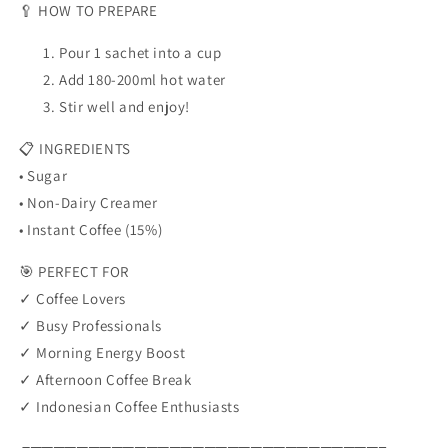
🥄 HOW TO PREPARE
Pour 1 sachet into a cup
Add 180-200ml hot water
Stir well and enjoy!
📋 INGREDIENTS
• Sugar
• Non-Dairy Creamer
• Instant Coffee (15%)
🎯 PERFECT FOR
✓ Coffee Lovers
✓ Busy Professionals
✓ Morning Energy Boost
✓ Afternoon Coffee Break
✓ Indonesian Coffee Enthusiasts