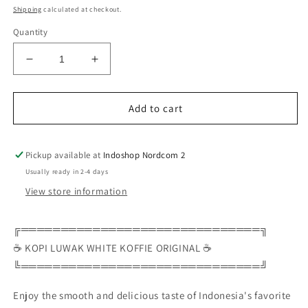
Shipping
calculated at checkout.
Quantity
Decrease
Increase
quantity
quantity
for
for
Add to cart
☕
☕
✨
✨
KOPI
KOPI
Pickup available at
Indoshop Nordcom 2
LUWAK
LUWAK
WHITE
WHITE
Usually ready in 2-4 days
KOFFIE
KOFFIE
View store information
ORIGINAL
ORIGINAL
10x20g
10x20g
╔══════════════════════════════╗
✨
✨
☕
☕
☕ KOPI LUWAK WHITE KOFFIE ORIGINAL ☕
🌿
🌿
╚══════════════════════════════╝
Smooth
Smooth
White
White
Enjoy the smooth and delicious taste of Indonesia's favorite