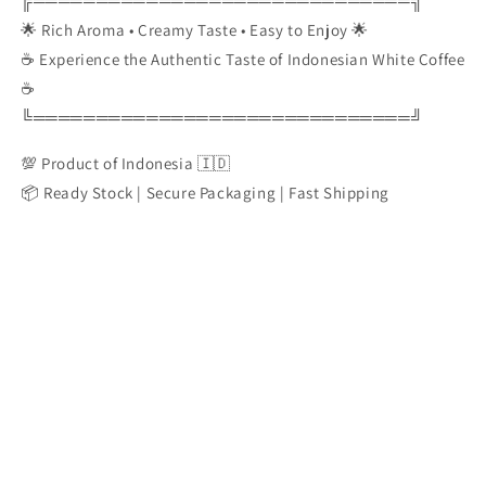
╔══════════════════════════════╗
🌟 Rich Aroma • Creamy Taste • Easy to Enjoy 🌟
☕ Experience the Authentic Taste of Indonesian White Coffee
☕
╚══════════════════════════════╝
💯 Product of Indonesia 🇮🇩
📦 Ready Stock | Secure Packaging | Fast Shipping