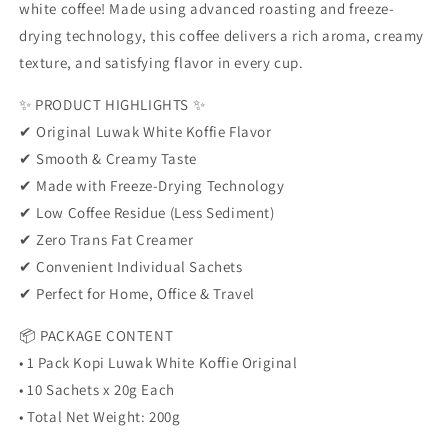
Coffee
Coffee
white coffee! Made using advanced roasting and freeze-
|
|
drying technology, this coffee delivers a rich aroma, creamy
Low
Low
texture, and satisfying flavor in every cup.
Acid
Acid
Coffee
Coffee
✨ PRODUCT HIGHLIGHTS ✨
|
|
Indonesian
Indonesian
✔ Original Luwak White Koffie Flavor
Favorite
Favorite
✔ Smooth & Creamy Taste
🌿
🌿
✔ Made with Freeze-Drying Technology
✔ Low Coffee Residue (Less Sediment)
✔ Zero Trans Fat Creamer
✔ Convenient Individual Sachets
✔ Perfect for Home, Office & Travel
📦 PACKAGE CONTENT
• 1 Pack Kopi Luwak White Koffie Original
• 10 Sachets x 20g Each
• Total Net Weight: 200g