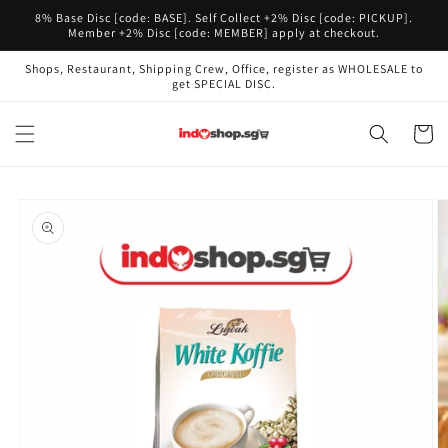
Skip to
8% Base Disc [code: BASE]. Self Collect +2% Disc [code: PICKUP].
content
Member +2% Disc [code: MEMBER] apply at checkout.
Shops, Restaurant, Shipping Crew, Office, register as WHOLESALE to
get SPECIAL DISC.
Cart
Skip to
product
information