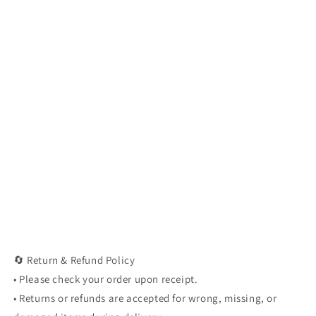
🔄 Return & Refund Policy
• Please check your order upon receipt.
• Returns or refunds are accepted for wrong, missing, or